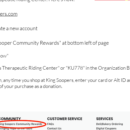
ers.com
eate a new account
Sooper Community Rewards" at bottom left of page
 now"
s Therapeutic Riding Center" or "KU778" in the Organization 
, any time you shop at King Soopers, enter your card or Alt ID a
of your purchase as a donation.