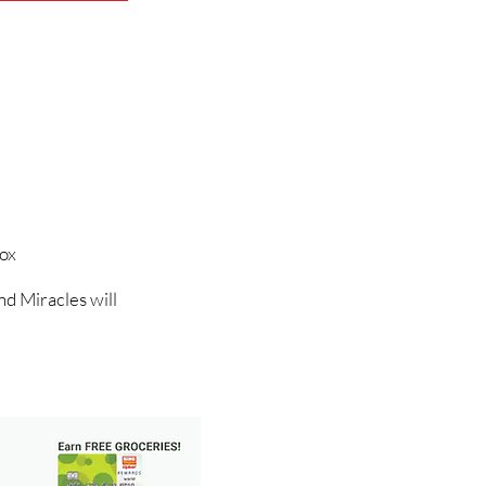
Box
nd Miracles will