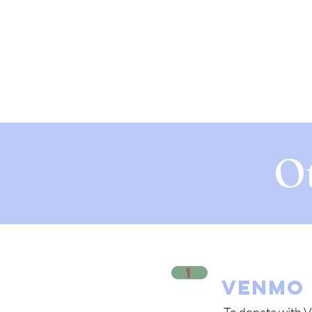
O
1
VENMO