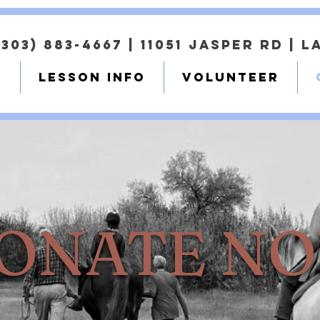
(303) 883-4667 |
11051 Jasper Rd | 
T
LESSON INFO
VOLUNTEER
ONATE N
ONATE N