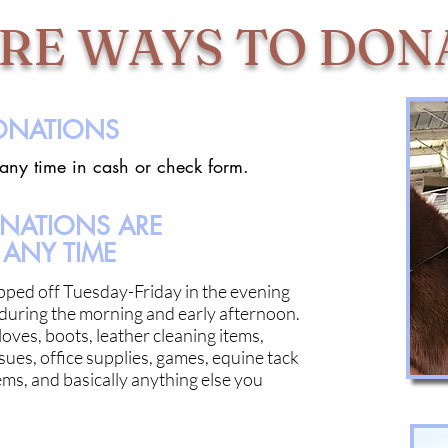
RE WAYS TO DON
DONATIONS
 any time in cash or check form.
ONATIONS ARE
ANY TIME
pped off Tuesday-Friday in the evening
during the morning and early afternoon.
oves, boots, leather cleaning items,
sues, office supplies, games, equine tack
ms, and basically anything else you