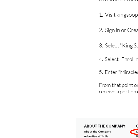
1. Visit
kingsoop
2. Sign in or Cr
3. Select "King 
4. Select "Enroll
5. Enter "Miracle
From that point on
receive a portion 