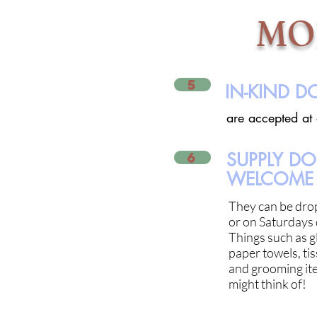
MO
5
IN-KIND 
are accepted at
6
SUPPLY D
WELCOME 
They can be dro
or on Saturdays 
Things such as gl
paper towels, tis
and grooming ite
might think of!