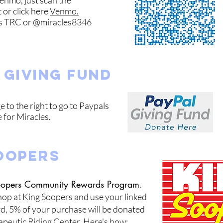
enmo, just scan the
t or click here
Venmo.
es TRC or @miracles8346
 giving fund
e to the right to go to Paypals
 for Miracles.
OOPERS
Soopers Community Rewards Program
.
op at King Soopers and use your linked
d, 5% of your purchase will
be don
ated
apeutic Riding Center. Here's how: