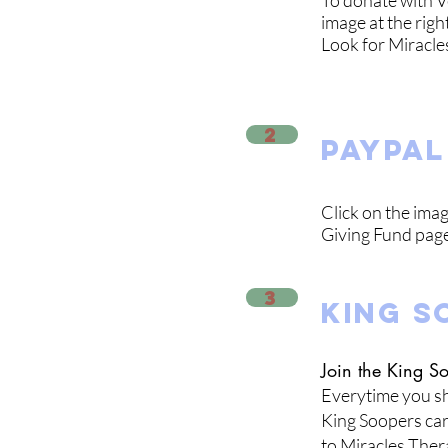
To donate with V
image at the righ
Look for Miracl
2
paypal
Click on the imag
Giving Fund page
3
KING S
Join the King 
Everytime you sh
King Soopers car
to Miracles Ther