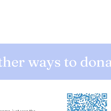
ther ways to dona