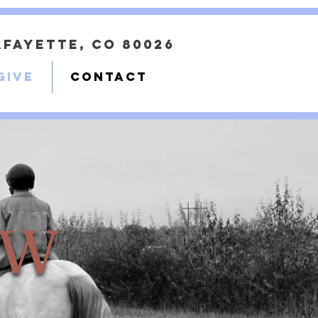
Lafayette, CO 80026
GIVE
CONTACT
OW
OW