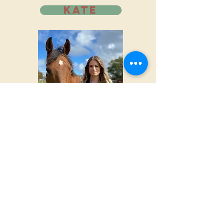
KATE
NZ CERTIFIED RIDING
INSTRUCTOR
Kate moved to Colorado in late
2025 all the way from New Zealand,
where she grew up riding and
competing across many disciplines