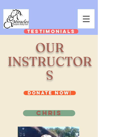
TESTIMONIALS
OUR
INSTRUCTOR
S
DONATE NOW!
CHRIS