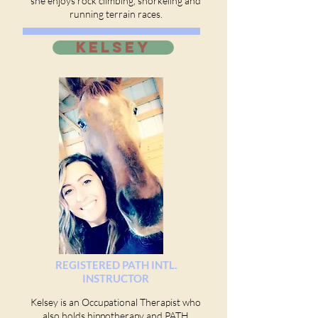
she enjoys rock climbing, snorkeling and
running terrain races.
KELSEY
REGISTERED PATH INTL.
INSTRUCTOR
Kelsey is an Occupational Therapist who
also holds hippotherapy and PATH