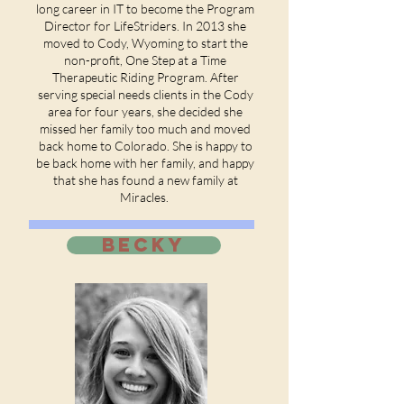
long career in IT to become the Program
Director for LifeStriders. In 2013 she
moved to Cody, Wyoming to start the
non-profit, One Step at a Time
Therapeutic Riding Program. After
serving special needs clients in the Cody
area for four years, she decided she
missed her family too much and moved
back home to Colorado. She is happy to
be back home with her family, and happy
that she has found a new family at
Miracles.
BECKY