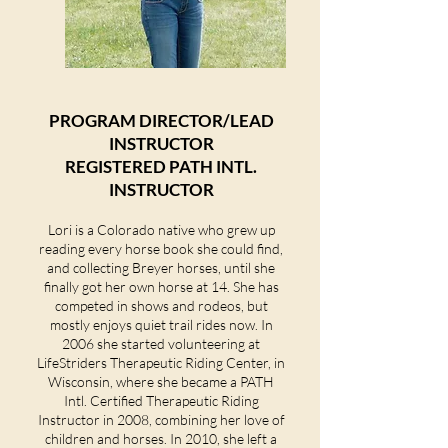
PROGRAM DIRECTOR/LEAD
INSTRUCTOR
REGISTERED PATH INTL.
INSTRUCTOR
Lori is a Colorado native who grew up
reading every horse book she could find,
and collecting Breyer horses, until she
finally got her own horse at 14. She has
competed in shows and rodeos, but
mostly enjoys quiet trail rides now. In
2006 she started volunteering at
LifeStriders Therapeutic Riding Center, in
Wisconsin, where she became a PATH
Intl. Certified Therapeutic Riding
Instructor in 2008, combining her love of
children and horses. In 2010, she left a