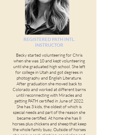
REGISTERED PATH INTL.
INSTRUCTOR
Becky started volunteering for Chris
when she was 10 and kept volunteering
until she graduated high school
. She left
for college in Utah and got degrees
in
photography and English Literature.
Afte
r graduation she moved back to
Colorado and worked at different barns
until reconnecting with Miracles and
getting PATH certified in June of 2022.
She ha
s 3 kids, the oldest of which is
special needs and part of the reason she
became certified. At home she has 8
horses plus chickens and sheep that keep
the whole family busy. Outside of horses