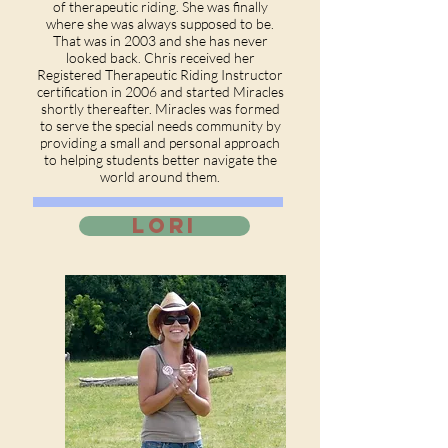
of therapeutic riding. She was finally
where she was always supposed to be.
That was in 2003 and she has never
looked back. Chris received her
Registered Therapeutic Riding Instructor
certification in 2006 and started Miracles
shortly thereafter. Miracles was formed
to serve the special needs community by
providing a small and personal approach
to helping students better navigate the
world around them.
LORI