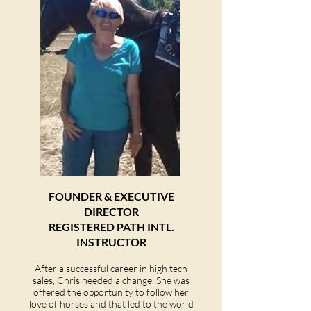
FOUNDER & EXEC
UTIVE
DIRECTOR
REGISTERED PATH INTL.
INSTRUCTOR
After a successful career in high tech
sales, Chris needed a change. She was
offered the opportunity to follow her
love of horses and that led to the world