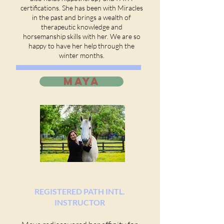
certifications. She has been with Miracles
in the past and brings a wealth of
therapeutic knowledge and
horsemanship skills with her. We are so
happy to have her help through the
winter months.
MAYA
REGISTERED PATH INTL.
INSTRUCTOR