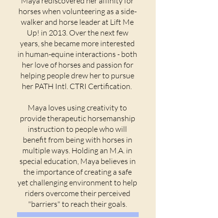
Maya rediscovered her affinity for
horses when volunteering as a side-
walker and horse leader at Lift Me
Up! in 2013. Over the next few
years, she became more interested
in human-equine interactions - both
her love of horses and passion for
helping people drew her to pursue
her PATH Intl. CTRI Certification.
Maya loves using creativity to
provide therapeutic horsemanship
instruction to people who will
benefit from being with horses in
multiple ways. Holding an M.A. in
special education, Maya believes in
the importance of creating a safe
yet challenging environment to help
riders overcome their perceived
"barriers" to reach their goals.