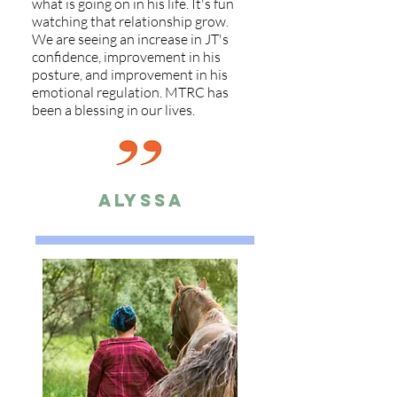
what is going on in his life. It's fun
watching that relationship grow.
We are seeing an increase in JT's
confidence, improvement in his
posture, and improvement in his
emotional regulation. MTRC has
been a blessing in our lives.
Alyssa