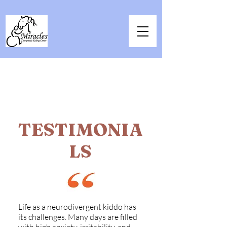
TESTIMONIA
LS
Life as a neurodivergent kiddo has
its challenges. Many days are filled