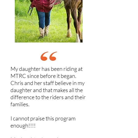
My daughter has been riding at
MTRC since before it began.
Chris and her staff believe in my
daughter and that makes all the
difference to the riders and their
families.
I cannot praise this program
enough!!!!