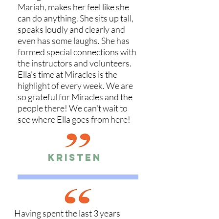
Mariah, makes her feel like she
can do anything. She sits up tall,
speaks loudly and clearly and
even has some laughs. She has
formed special connections with
the instructors and volunteers.
Ella's time at Miracles is the
highlight of every week. We are
so grateful for Miracles and the
people there! We can't wait to
see where Ella goes from here!
KRisten
Having spent the last 3 years