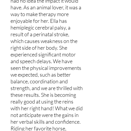
had no idea the impact it would
have. As an animal lover, it was a
way to make therapy more
enjoyable for her. Ella has
hemiplegic cerebral palsy, a
result of a perinatal stroke,
which causes weakness on the
right side of her body. She
experienced significant motor
and speech delays. We have
seen the physical improvements
we expected, such as better
balance, coordination and
strength, and we are thrilled with
these results. She is becoming
really good at using the reins
with her right hand! What we did
not anticipate were the gains in
her verbal skills and confidence.
Riding her favorite horse,