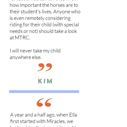
how important the horses are to
their student's lives. Anyone who
is even remotely considering
riding for their child (with special
needs or not) should take a look
at MTRC.
I will never take my child
anywhere else.
KIM
A year and a half ago, when Ella
first started with Miracles, we