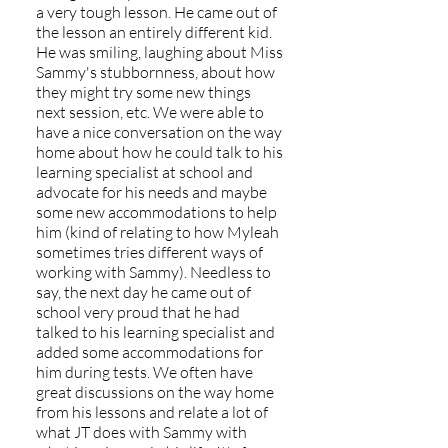
a very tough lesson. He came out of
the lesson an entirely different kid.
He was smiling, laughing about Miss
Sammy's stubbornness, about how
they might try some new things
next session, etc. We were able to
have a nice conversation on the way
home about how he could talk to his
learning specialist at school and
advocate for his needs and maybe
some new accommodations to help
him (kind of relating to how Myleah
sometimes tries different ways of
working with Sammy). Needless to
say, the next day he came out of
school very proud that he had
talked to his learning specialist and
added some accommodations for
him during tests. We often have
great discussions on the way home
from his lessons and relate a lot of
what JT does with Sammy with