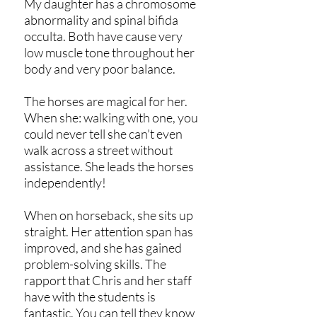
My daughter has a chromosome
abnormality and spinal bifida
occulta. Both have cause very
low muscle tone throughout her
body and very poor balance.
The horses are magical for her.
When she: walking with one, you
could never tell she can't even
walk across a street without
assistance. She leads the horses
independently!
When on horseback, she sits up
straight. Her attention span has
improved, and she has gained
problem-solving skills. The
rapport that Chris and her staff
have with the students is
fantastic. You can tell they know