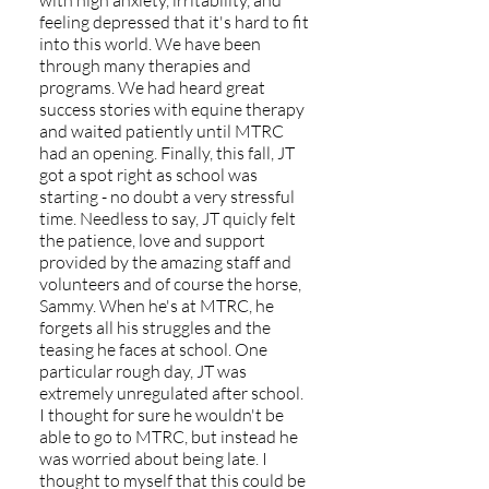
with high anxiety, irritability, and
feeling depressed that it's hard to fit
into this world. We have been
through many therapies and
programs. We had heard great
success stories with equine therapy
and waited patiently until MTRC
had an opening. Finally, this fall, JT
got a spot right as school was
starting - no doubt a very stressful
time. Needless to say, JT quicly felt
the patience, love and support
provided by the amazing staff and
volunteers and of course the horse,
Sammy. When he's at MTRC, he
forgets all his struggles and the
teasing he faces at school. One
particular rough day, JT was
extremely unregulated after school.
I thought for sure he wouldn't be
able to go to MTRC, but instead he
was worried about being late. I
thought to myself that this could be