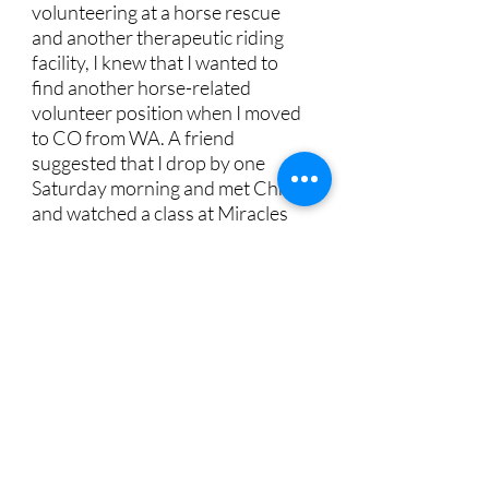
volunteering at a horse rescue
and another therapeutic riding
facility, I knew that I wanted to
find another horse-related
volunteer position when I moved
to CO from WA. A friend
suggested that I drop by one
Saturday morning and met Chris
and watched a class at Miracles
to see if it would be a good fit.
If a barn can be called "warm and
fuzzy," then the barn where
Miracles holds its classes is
warm and fuzzy. but what that
really means is that it's the
people at Miracles and the
horses themselves that make the
barn feel that way. family-