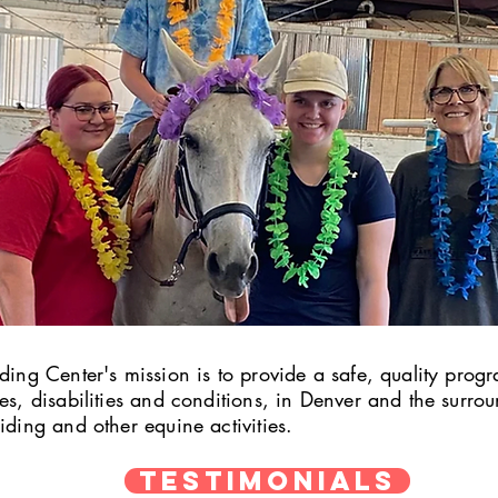
ding Center's mission is to provide a safe, quality progr
ges, disabilities and conditions, in Denver and the surr
iding and other equine activities.
TESTIMONIALS