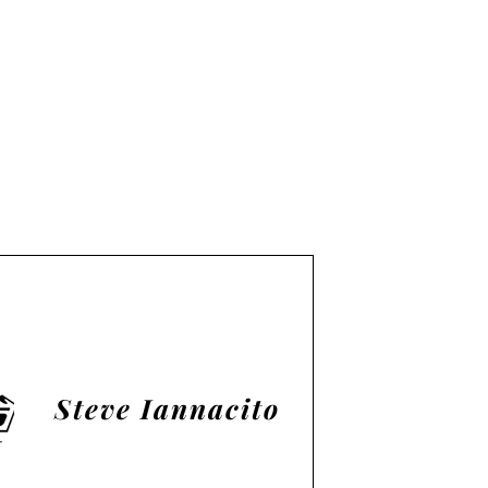
Steve Iannacito