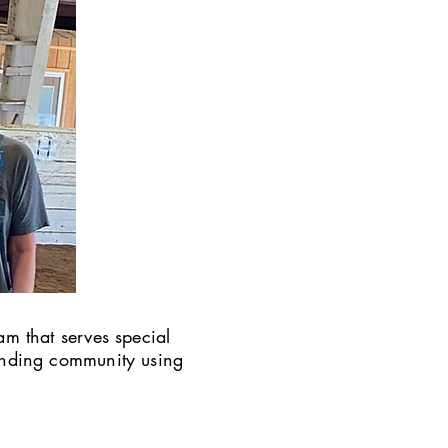
am that serves special
ounding community using