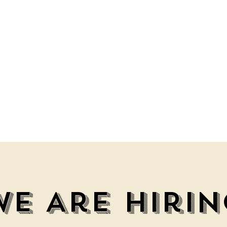
We Are Hirin