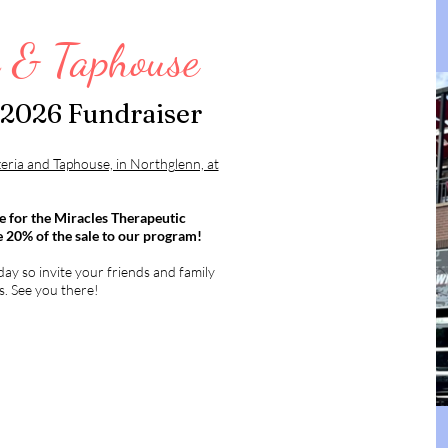
a & Taphouse
 2026 Fundraiser
zeria and Taphouse, in Northglenn, at
e for the Miracles Therapeutic
e 20% of the sale to our program!
ay so invite your friends and family
s. See you there!