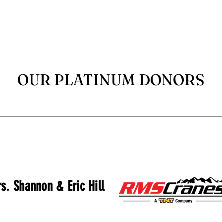
OUR PLATINUM DONORS
s. Shannon & Eric Hill