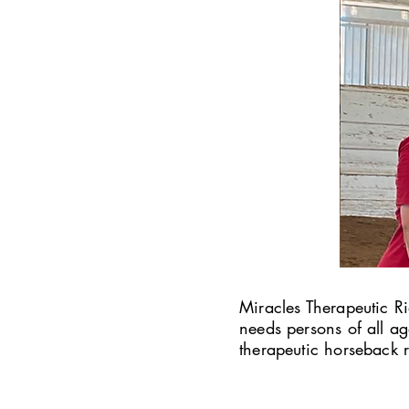
Miracles Therapeutic Ri
needs persons of all a
therapeutic horseback r