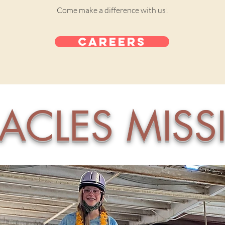
Come make a difference with us!
Careers
ACLES MIS