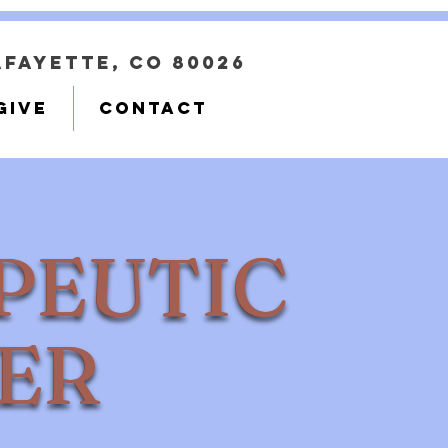
Lafayette, CO 80026
GIVE
CONTACT
PEUTIC
PEUTIC
ER
TER