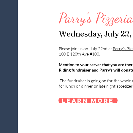
Parry's Pizzeri
Wednesday, July 22,
Please join us on July 22nd at
Parry's Piz
100 E 120th Ave #100.
Mention to your server that you are ther
Riding fundraiser and Parry's will donat
The fundraiser is going on for the whole d
for lunch or dinner or late night appetizer
Learn More